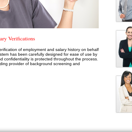
ry Verifications
rification of employment and salary history on behalf
stem has been carefully designed for ease of use by
d confidentiality is protected throughout the process.
ading provider of background screening and