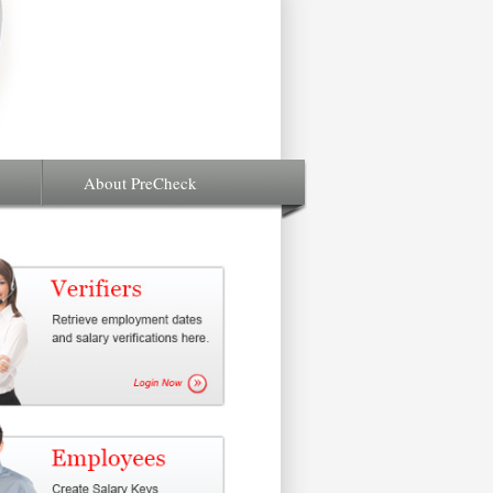
About PreCheck