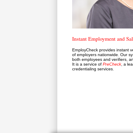
Instant Employment and Sala
EmployCheck provides instant ve
of employers nationwide. Our sy
both employees and verifiers, an
It is a service of
PreCheck
, a le
credentialing services.