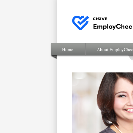
Home
About EmployChe